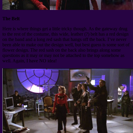
The Belt
Here is where things get a little tricky though. As the gateway drug
to the rest of the costume, this wide, leather (?) belt has a red design
on the band and a long red sash that hangs off the back. I’ve never
been able to make out the design well, but best guess is some sort of
flower design. The red sash on the back also brings along some
questions as it may or may not be attached to the top somehow as
well. Again, I have NO idea!