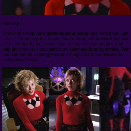
The Top
This I don’t really have questions about (accept one, which we’ll get
to later). Obviously, this is some kind of tight, red turtleneck that has
been modified by the costume department to feature an open front
with the character’s trademark three diamonds from the comics. Pair
that with the red leather gloves, and things are off to a reasonable,
distinguishable start.