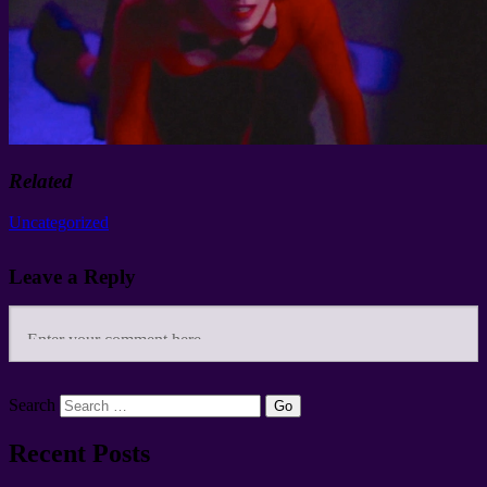
Related
Uncategorized
Leave a Reply
Search
Recent Posts