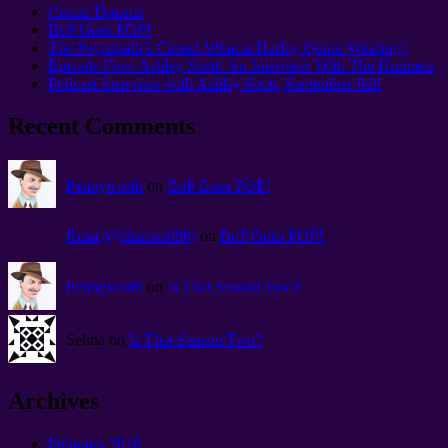
Comic Dreams
BoP Goes POP!
The Psycopath’s Closet: What is Harley Quinn Wearing?
Episode Five: Ashley Scott! An Interview With The Huntress
Podcast Interview with Ashley Scott, September 8th!
Recent Comments
Pennyworth
on
BoP Goes POP!
Rosa (@therose096)
on
BoP Goes POP!
Pennyworth
on
Is That Season Two?
Selina on
Is That Season Two?
Archives
February 2016