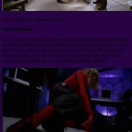
Cap courtesy of ashleyscott.com.
The Skirt/Pants
So, I’ve been told that a skirt-over-pants was somewhat in fashion at
the time, but still, it’s just confusing. From what I can tell, its a loose
pair of short, black capri pants under a black skirt with red piping.
My question is, was this a common occurrence? Are these items
meant to be together, or was this a
Birds of Prey
special?