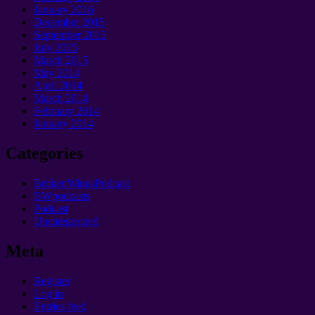
January 2016
December 2015
September 2015
July 2015
March 2015
May 2014
April 2014
March 2014
February 2014
January 2014
Categories
BrokenWingsPodcast
BWpodcasts
Podcast
Uncategorized
Meta
Register
Log in
Entries feed