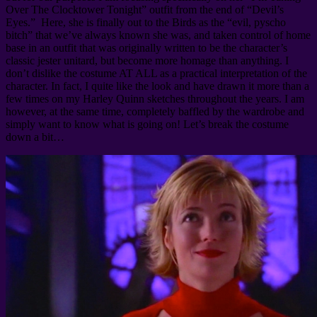
Over The Clocktower Tonight” outfit from the end of “Devil’s
Eyes.” Here, she is finally out to the Birds as the “evil, pyscho
bitch” that we’ve always known she was, and taken control of home
base in an outfit that was originally written to be the character’s
classic jester unitard, but become more homage than anything. I
don’t dislike the costume AT ALL as a practical interpretation of the
character. In fact, I quite like the look and have drawn it more than a
few times on my Harley Quinn sketches throughout the years. I am
however, at the same time, completely baffled by the wardrobe and
simply want to know what is going on! Let’s break the costume
down a bit…