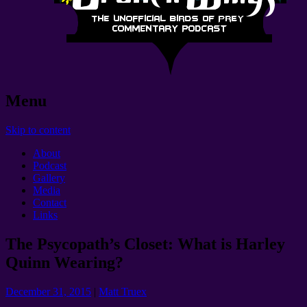
Menu
Skip to content
About
Podcast
Gallery
Media
Contact
Links
The Psycopath’s Closet: What is Harley
Quinn Wearing?
December 31, 2015
|
Matt Truex