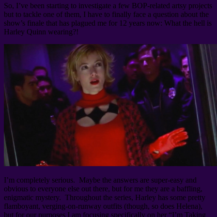
So, I’ve been starting to investigate a few BOP-related artsy projects
but to tackle one of them, I have to finally face a question about the
show’s finale that has plagued me for 12 years now: What the hell is
Harley Quinn wearing?!
I’m completely serious. Maybe the answers are super-easy and
obvious to everyone else out there, but for me they are a baffling,
enigmatic mystery. Throughout the series, Harley has some pretty
flamboyant, verging-on-runway outfits (though, so does Helena),
but for our purposes I am focusing specifically on her “I’m Taking