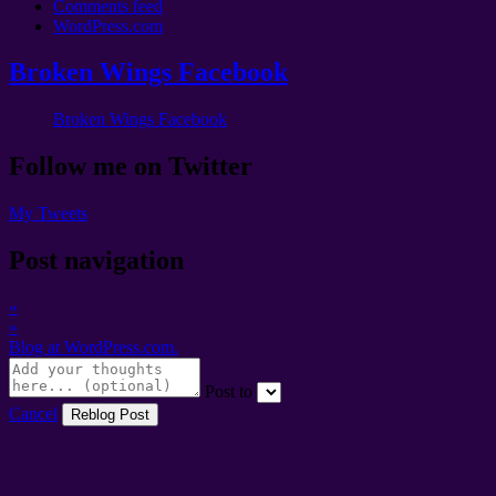
Comments feed
WordPress.com
Broken Wings Facebook
Broken Wings Facebook
Follow me on Twitter
My Tweets
Post navigation
«
»
Blog at WordPress.com.
Post to
Cancel