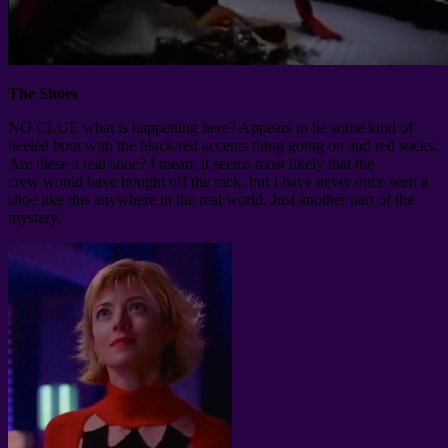
The Shoes
NO CLUE what is happening here? Appears to be some kind of
heeled boot with the black/red accents thing going on and red socks.
Are these a real shoe? I mean, it seems most likely that the
crew would have bought off the rack, but I have never once seen a
shoe like this anywhere in the real world. Just another part of the
mystery.