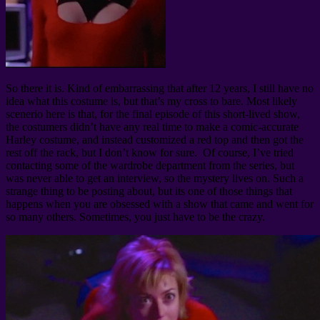
So there it is. Kind of embarrassing that after 12 years, I still have no
idea what this costume is, but that’s my cross to bare. Most likely
scenerio here is that, for the final episode of this short-lived show,
the costumers didn’t have any real time to make a comic-accurate
Harley costume, and instead customized a red top and then got the
rest off the rack, but I don’t know for sure. Of course, I’ve tried
contacting some of the wardrobe department from the series, but
was never able to get an interview, so the mystery lives on. Such a
strange thing to be posting about, but its one of those things that
happens when you are obsessed with a show that came and went for
so many others. Sometimes, you just have to be the crazy.