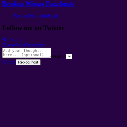
Broken Wings Facebook
Broken Wings Facebook
Follow me on Twitter
My Tweets
Blog at WordPress.com.
Post to
Cancel