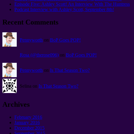
Episode Five: Ashley Scott! An Interview With The Huntress
Podcast Interview with Ashley Scott, September 8th!
Recent Comments
Pennyworth
on
BoP Goes POP!
Rosa (@therose096)
on
BoP Goes POP!
Pennyworth
on
Is That Season Two?
Selina on
Is That Season Two?
Archives
February 2016
January 2016
December 2015
September 2015