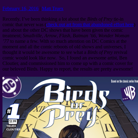
February 16, 2016
|
Matt Truex
Recently, I’ve been thinking a lot about the
Birds of Prey
tie-in
comic that never was (
check out art from that abandoned effort here
)
and about the other DC shows that have been given the comic
treatment;
Smallville
,
Arrow
,
Flash
,
Batman ’66
,
Wonder Woman
’77
to name a few. With so much attention on DC Comics at the
moment and all the comic reboots of old shows and universes, I
thought it would be awesome to see what a
Birds of Prey
revival
comic would look like now. So, I found an awesome artist, Ben
Cloutier, and commissioned him to come up with a comic cover for
our beloved Birds. Happy to report, the results are pretty awesome!