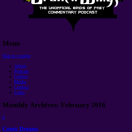
Menu
Skip to content
About
Podcast
Gallery
Media
Contact
Links
Monthly Archives:
February 2016
0
Comic Dreams