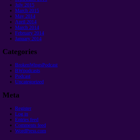
July 2015
March 2015
May 2014
April 2014
March 2014
February 2014
January 2014
Categories
BrokenWingsPodcast
BWpodcasts
Podcast
Uncategorized
Meta
Register
Log in
Entries feed
Comments feed
WordPress.com