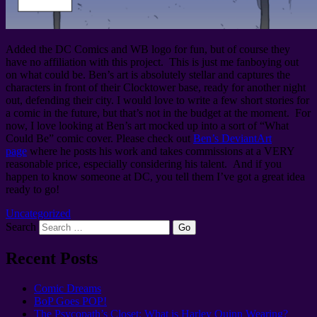
Added the DC Comics and WB logo for fun, but of course they
have no affiliation with this project. This is just me fanboying out
on what could be. Ben’s art is absolutely stellar and captures the
characters in front of their Clocktower base, ready for another night
out, defending their city. I would love to write a few short stories for
a comic in the future, but that’s not in the budget at the moment. For
now, I love looking at Ben’s art mocked up into a sort of “What
Could Be” comic cover. Please check out
Ben’s DeviantArt
page
where he posts his work and takes commissions at a VERY
reasonable price, especially considering his talent. And if you
happen to know someone at DC, you tell them I’ve got a great idea
ready to go!
Uncategorized
Search
Recent Posts
Comic Dreams
BoP Goes POP!
The Psycopath’s Closet: What is Harley Quinn Wearing?